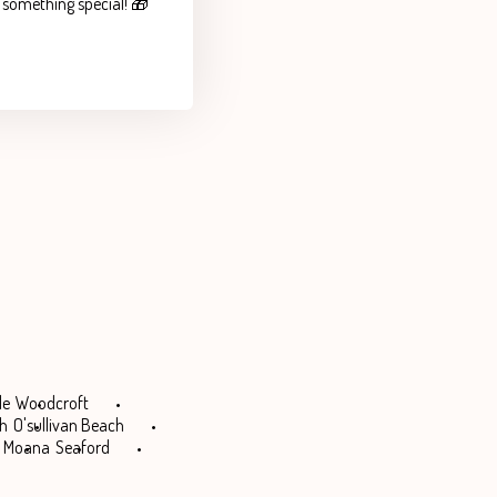
e something special! 🎁
le
Woodcroft
ch
O'sullivan Beach
Moana
Seaford