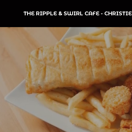
THE RIPPLE & SWIRL CAFE
-
CHRISTI