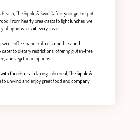
es Beach, The Ripple & Swirl Cafe is your go-to spot
ood. From hearty breakfasts to light lunches, we
ty of options to suit every taste.
 brewed coffee, handcrafted smoothies, and
ater to dietary restrictions, offering gluten-free,
ee, and vegetarian options.
with friends or a relaxing solo meal, The Ripple &
ace to unwind and enjoy great food and company.