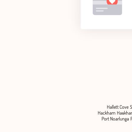
Hallett Cove
S
Hackham
Hackha
Port Noarlunga