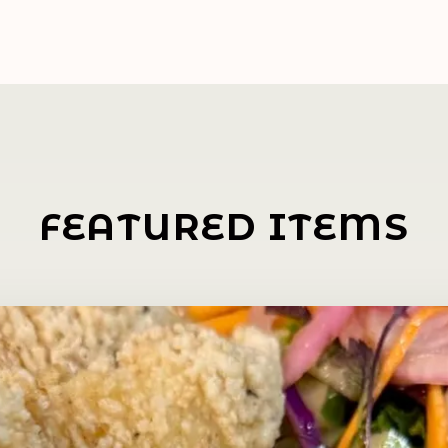
FEATURED ITEMS