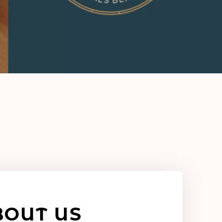
BOUT US