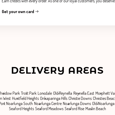
Earn credits with every order. As one of our loyal customers, you deserv
Get your own card
DELIVERY AREAS
heidow Park
Trott Park
Lonsdale
Old Reynella
Reynella East
Morphett Va
m West
Huntfield Heights
Onkaparinga Hills
Christie Downs
Christies Bea
Port Noarlunga South
Noarlunga Centre
Noarlunga Downs
Old Noarlunga
Seaford Heights
Seaford Meadows
Seaford Rise
Maslin Beach