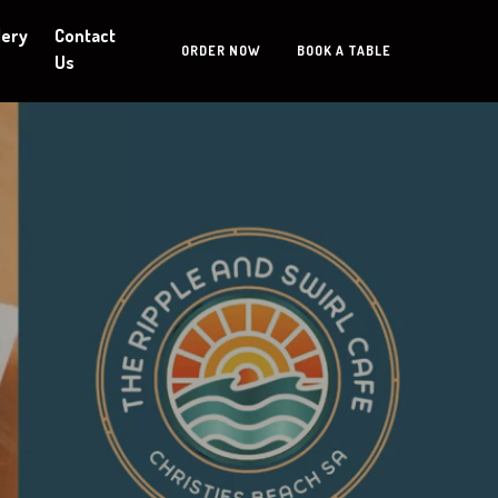
lery
Contact
ORDER NOW
BOOK A TABLE
Us