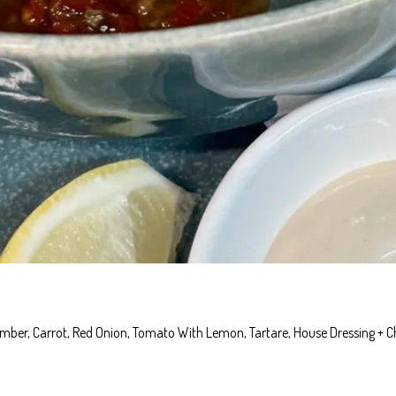
cumber, Carrot, Red Onion, Tomato With Lemon, Tartare, House Dressing + C