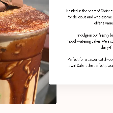
Nestled in the heart of Christi
for delicious and wholesome f
offer a varie
Indulge in our freshly
mouthwatering cakes. We also c
dairy-fr
Perfect for a casual catch-up 
Swirl Cafe is the perfect pl