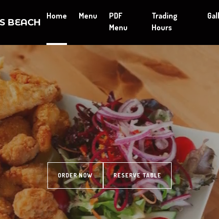
Home
Menu
PDF
Trading
Gal
ES BEACH
Menu
Hours
ORDER NOW
RESERVE TABLE