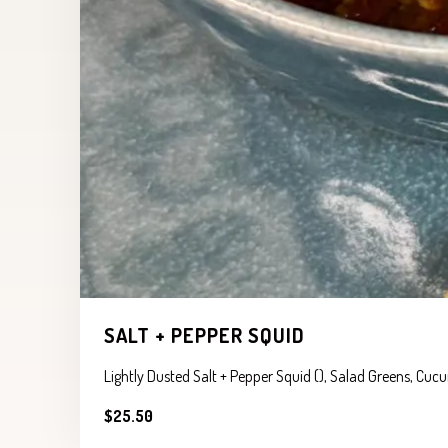
SALT + PEPPER SQUID
Lightly Dusted Salt + Pepper Squid (), Salad Greens, Cu
$25.50