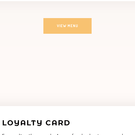
VIEW MENU
LOYALTY CARD